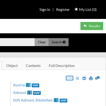
Sign In
|
Register
My List (
0
)
Results
Clear
Search
Object
Contents
Full Description
JSON
Austria
VIAF
Admont
VIAF
Stift Admont. Bibliothek
VIAF