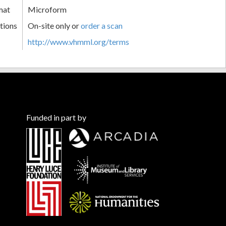
mat
Microform
tions
On-site only or
order a scan
http://www.vhmml.org/terms
Funded in part by