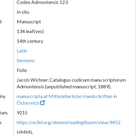
Codex Admontensis 123
In situ
d
Manuscript
134 leaf(ves)
14th century
Latin
Sermons
Folio
Jacob Wichner, Catalogus codicum manu scriptorum
Admontensis (unpublished manuscript, 1889).
phy
manuscripta.at Mittelalterliche Handschriften in
Österreich
Num.
9215
k
https://w3id.org/vhmml/readingRoom/view/9452
HMML