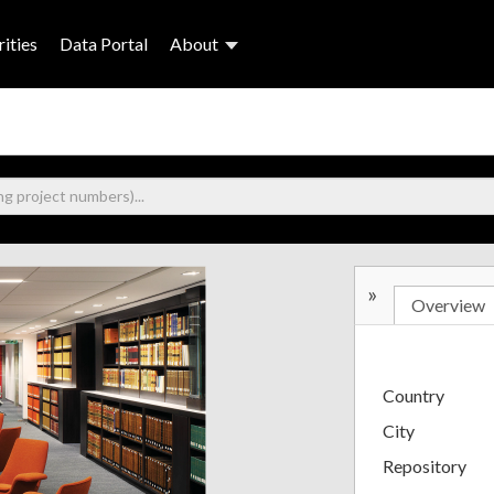
ities
Data Portal
About
»
Overview
Country
City
Repository