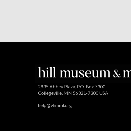
2835 Abbey Plaza, P.O. Box 7300
Collegeville, MN 56321-7300 USA
help@vhmml.org