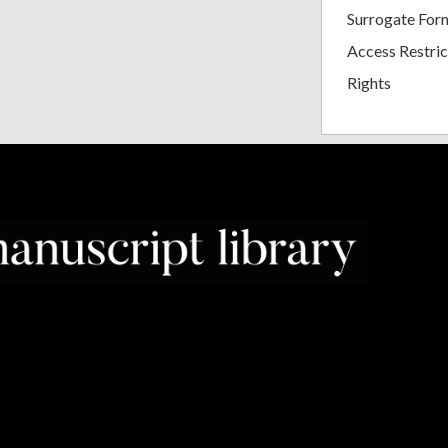
Surrogate For
Access Restric
Rights