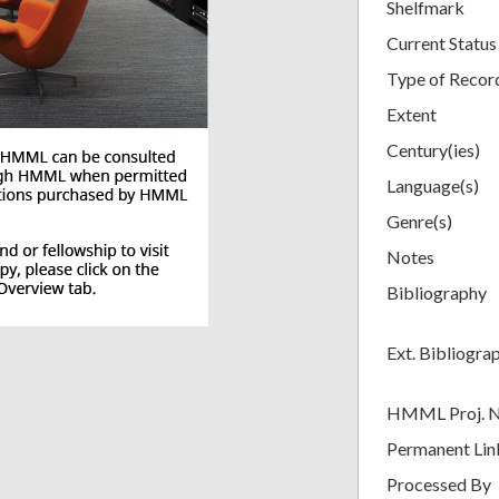
Shelfmark
Current Status
Type of Recor
Extent
Century(ies)
Language(s)
Genre(s)
Notes
Bibliography
Ext. Bibliogra
HMML Proj. 
Permanent Lin
Processed By