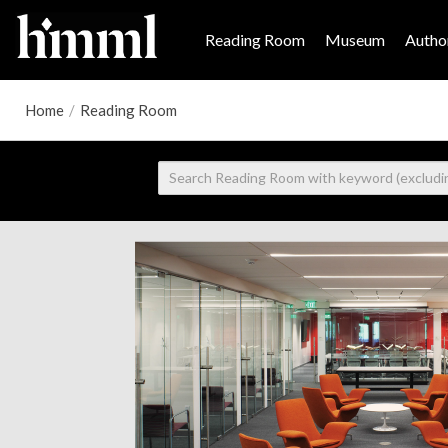
Reading Room
Museum
Author
Home
/
Reading Room