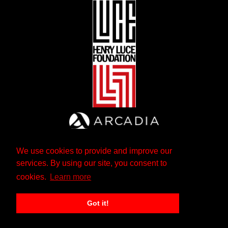
We use cookies to provide and improve our
services. By using our site, you consent to
cookies.
Learn more
Got it!
The Andrew W. Mellon Foundation