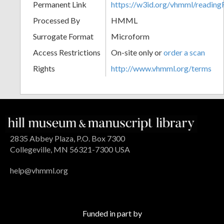
Permanent Link
https://w3id.org/vhmml/readin
Processed By
HMML
Surrogate Format
Microform
Access Restrictions
On-site only or
order a scan
Rights
http://www.vhmml.org/terms
2835 Abbey Plaza, P.O. Box 7300
Collegeville, MN 56321-7300 USA
help@vhmml.org
Funded in part by