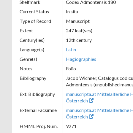
Shelfmark
Codex Admontensis 180
Current Status
In situ
Type of Record
Manuscript
Extent
247 leaf(ves)
Century(ies)
12th century
Language(s)
Latin
Genre(s)
Hagiographies
Notes
Folio
Bibliography
Jacob Wichner, Catalogus codic
Admontensis (unpublished manusc
Ext. Bibliography
manuscripta.at Mittelalterliche 
Österreich
External Facsimile
manuscripta.at Mittelalterliche 
Österreich
HMML Proj. Num.
9271