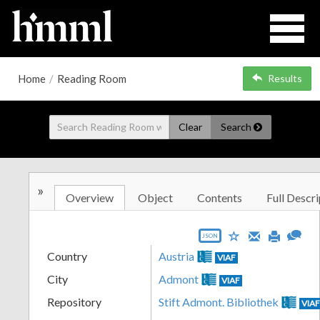
Home
/
Reading Room
Results
Clear
Search
»
Overview
Object
Contents
Full Descri
JSON
Country
Austria
VIAF
City
Admont
VIAF
Repository
Stift Admont. Bibliothek
VIA