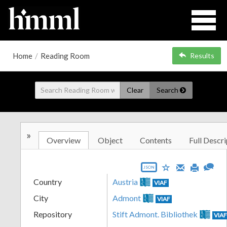
Home
/
Reading Room
Results
Clear
Search
»
Overview
Object
Contents
Full Descri
JSON
Country
Austria
VIAF
City
Admont
VIAF
Repository
Stift Admont. Bibliothek
VIA