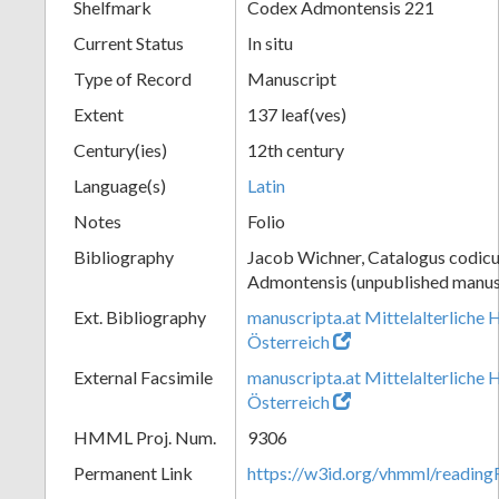
Shelfmark
Codex Admontensis 221
Current Status
In situ
Type of Record
Manuscript
Extent
137 leaf(ves)
Century(ies)
12th century
Language(s)
Latin
Notes
Folio
Bibliography
Jacob Wichner, Catalogus codic
Admontensis (unpublished manusc
Ext. Bibliography
manuscripta.at Mittelalterliche 
Österreich
External Facsimile
manuscripta.at Mittelalterliche 
Österreich
HMML Proj. Num.
9306
Permanent Link
https://w3id.org/vhmml/readin