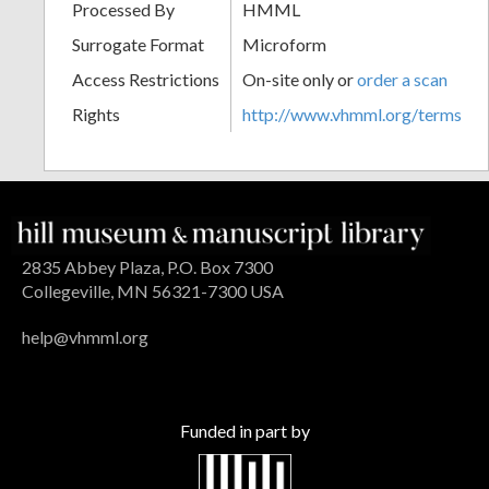
Processed By
HMML
Surrogate Format
Microform
Access Restrictions
On-site only or
order a scan
Rights
http://www.vhmml.org/terms
2835 Abbey Plaza, P.O. Box 7300
Collegeville, MN 56321-7300 USA
help@vhmml.org
Funded in part by