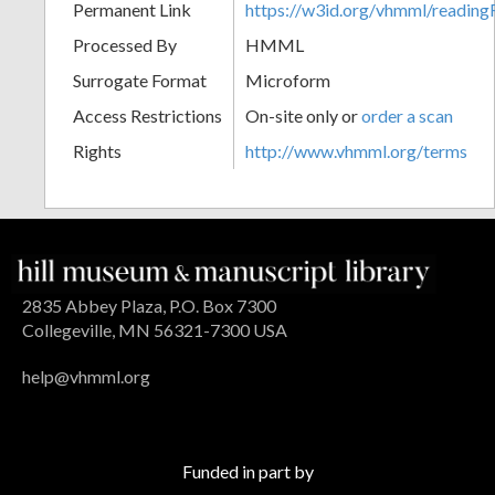
Permanent Link
https://w3id.org/vhmml/readin
Processed By
HMML
Surrogate Format
Microform
Access Restrictions
On-site only or
order a scan
Rights
http://www.vhmml.org/terms
2835 Abbey Plaza, P.O. Box 7300
Collegeville, MN 56321-7300 USA
help@vhmml.org
Funded in part by