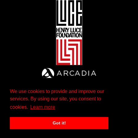
We use cookies to provide and improve our
services. By using our site, you consent to
cookies.
Learn more
Got it!
The Andrew W. Mellon Foundation