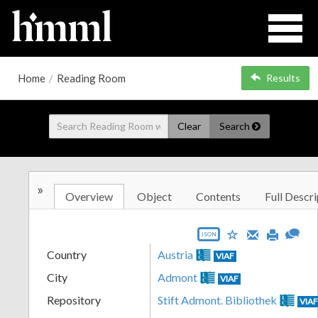
Home
/
Reading Room
Results
Clear
Search
»
Overview
Object
Contents
Full Descri
JSON
Country
Austria
VIAF
City
Admont
VIAF
Repository
Stift Admont. Bibliothek
VIA