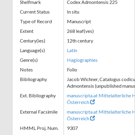
Shelfmark
Codex Admontensis 225
Current Status
In situ
Type of Record
Manuscript
Extent
268 leaf(ves)
Century(ies)
12th century
Language(s)
Latin
Genre(s)
Hagiographies
Notes
Folio
Bibliography
Jacob Wichner, Catalogus codic
Admontensis (unpublished manusc
Ext. Bibliography
manuscripta.at Mittelalterliche 
Österreich
External Facsimile
manuscripta.at Mittelalterliche 
Österreich
HMML Proj. Num.
9307