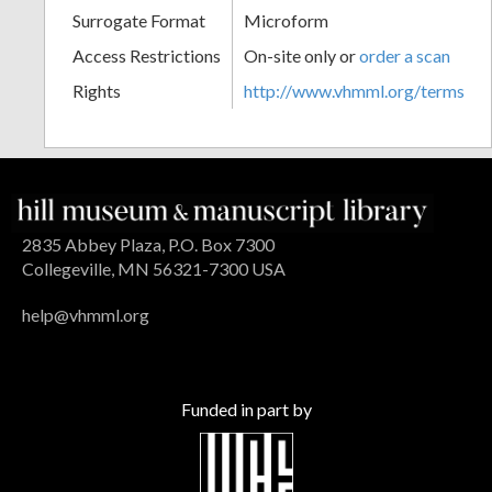
Surrogate Format
Microform
Access Restrictions
On-site only or
order a scan
Rights
http://www.vhmml.org/terms
2835 Abbey Plaza, P.O. Box 7300
Collegeville, MN 56321-7300 USA
help@vhmml.org
Funded in part by