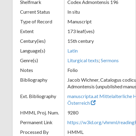
Shelfmark
Codex Admontensis 196
Current Status
In situ
Type of Record
Manuscript
Extent
173 leaf(ves)
Century(ies)
15th century
Language(s)
Latin
Genre(s)
Liturgical texts
;
Sermons
Notes
Folio
Bibliography
Jacob Wichner, Catalogus codic
Admontensis (unpublished manusc
Ext. Bibliography
manuscripta.at Mittelalterliche 
Österreich
HMML Proj. Num.
9280
Permanent Link
https://w3id.org/vhmml/readin
Processed By
HMML