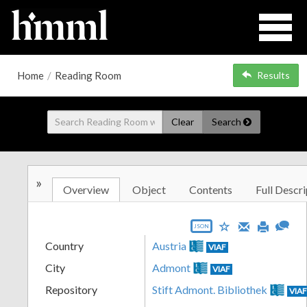
Home
/
Reading Room
Results
Clear
Search
»
Overview
Object
Contents
Full Descri
JSON
Country
Austria
VIAF
City
Admont
VIAF
Repository
Stift Admont. Bibliothek
VIA