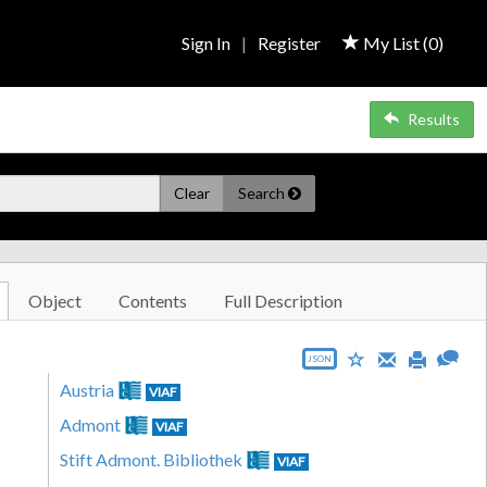
Sign In
|
Register
My List (
0
)
Results
Clear
Search
Object
Contents
Full Description
JSON
Austria
VIAF
Admont
VIAF
Stift Admont. Bibliothek
VIAF