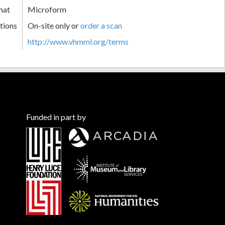
mat
Microform
tions
On-site only or
order a scan
http://www.vhmml.org/terms
Funded in part by