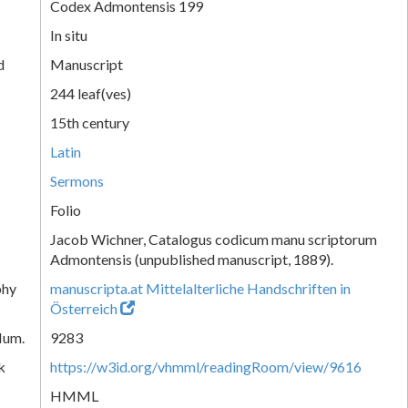
Codex Admontensis 199
In situ
d
Manuscript
244 leaf(ves)
15th century
Latin
Sermons
Folio
Jacob Wichner, Catalogus codicum manu scriptorum
Admontensis (unpublished manuscript, 1889).
phy
manuscripta.at Mittelalterliche Handschriften in
Österreich
Num.
9283
k
https://w3id.org/vhmml/readingRoom/view/9616
HMML