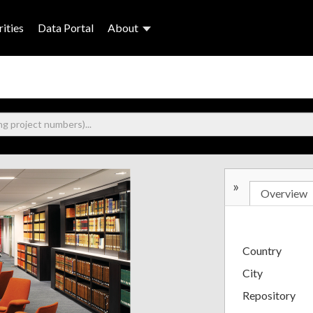
ities
Data Portal
About
»
Overview
Country
City
Repository