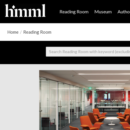
Reading Room
Museum
Author
Home
/
Reading Room