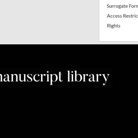
Surrogate For
Access Restric
Rights