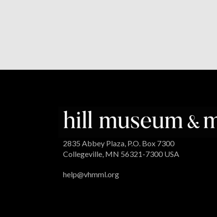
2835 Abbey Plaza, P.O. Box 7300
Collegeville, MN 56321-7300 USA
help@vhmml.org