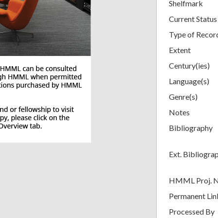
Shelfmark
Current Status
Type of Recor
Extent
Century(ies)
Language(s)
Genre(s)
Notes
Bibliography
Ext. Bibliogra
HMML Proj. 
Permanent Lin
Processed By