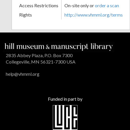
Access Restrictions
On-site only or
order a scan
Rights
http://www.vhmml.org/terms
2835 Abbey Plaza, P.O. Box 7300
Collegeville, MN 56321-7300 USA
help@vhmml.org
Funded in part by