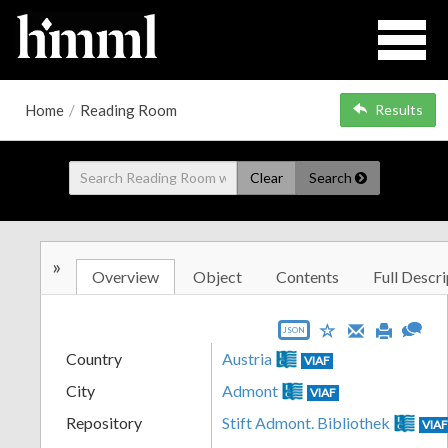
Home
/
Reading Room
Results
Clear
Search
»
Overview
Object
Contents
Full Descri
JSON
Country
Austria
VIAF
City
Admont
VIAF
Repository
Stift Admont. Bibliothek
VIA