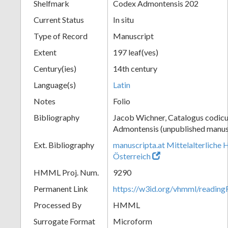
Shelfmark
Codex Admontensis 202
Current Status
In situ
Type of Record
Manuscript
Extent
197 leaf(ves)
Century(ies)
14th century
Language(s)
Latin
Notes
Folio
Bibliography
Jacob Wichner, Catalogus codic
Admontensis (unpublished manusc
Ext. Bibliography
manuscripta.at Mittelalterliche 
Österreich
HMML Proj. Num.
9290
Permanent Link
https://w3id.org/vhmml/readin
Processed By
HMML
Surrogate Format
Microform