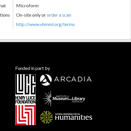
mat
Microform
tions
On-site only or
order a scan
http://www.vhmml.org/terms
Funded in part by