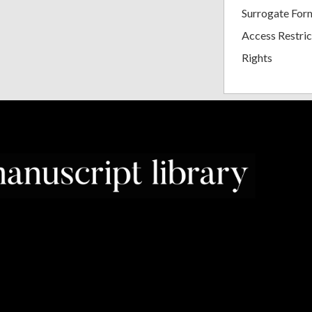
Surrogate For
Access Restric
Rights