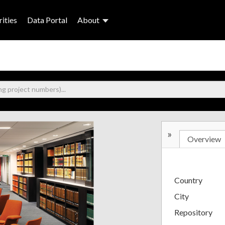
ities
Data Portal
About
»
Overview
Country
City
Repository