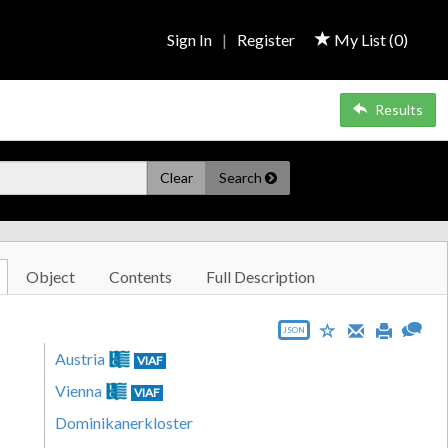
Sign In
|
Register
My List (
0
)
Results
Clear
Search
Object
Contents
Full Description
JSON
Austria
VIAF
Vienna
VIAF
Dominikanerkloster