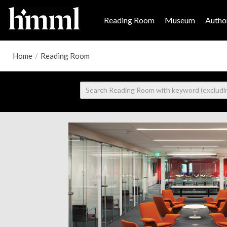
Reading Room
Museum
Author
Home
/
Reading Room