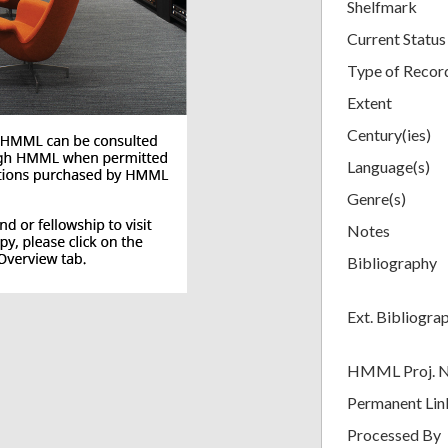
Shelfmark
Current Status
Type of Recor
Extent
Century(ies)
Language(s)
Genre(s)
Notes
Bibliography
Ext. Bibliogra
HMML Proj. 
Permanent Lin
Processed By