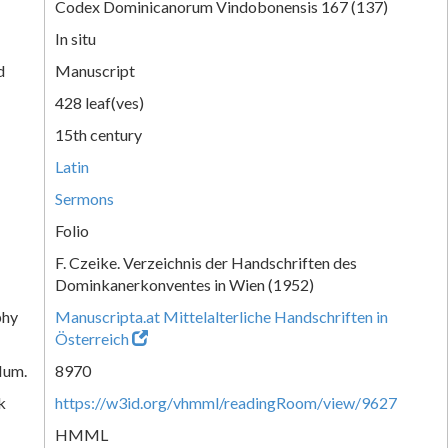
Codex Dominicanorum Vindobonensis 167 (137)
In situ
d
Manuscript
428 leaf(ves)
15th century
Latin
Sermons
Folio
F. Czeike. Verzeichnis der Handschriften des
Dominkanerkonventes in Wien (1952)
phy
Manuscripta.at Mittelalterliche Handschriften in
Österreich
Num.
8970
k
https://w3id.org/vhmml/readingRoom/view/9627
HMML