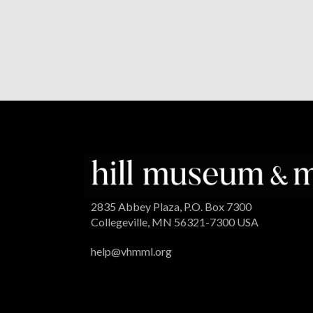
2835 Abbey Plaza, P.O. Box 7300
Collegeville, MN 56321-7300 USA
help@vhmml.org