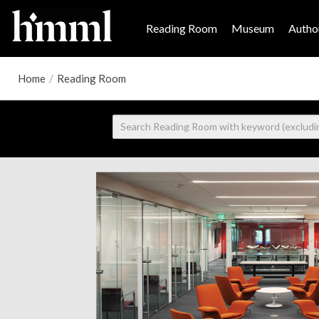
Reading Room
Museum
Author
Home
/
Reading Room