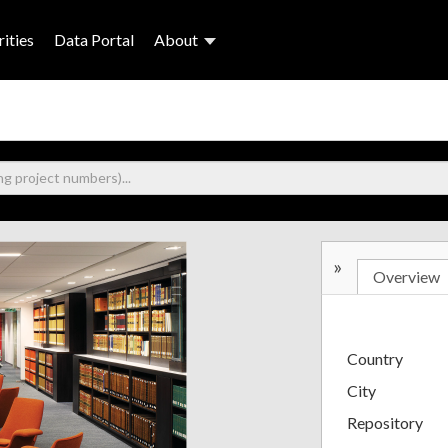
ities
Data Portal
About
»
Overview
Country
City
Repository