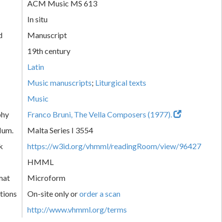
ACM Music MS 613
In situ
d
Manuscript
19th century
Latin
Music manuscripts
;
Liturgical texts
Music
phy
Franco Bruni, The Vella Composers (1977).
Num.
Malta Series I 3554
k
https://w3id.org/vhmml/readingRoom/view/96427
HMML
mat
Microform
tions
On-site only or
order a scan
http://www.vhmml.org/terms