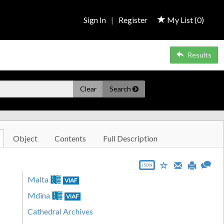
Sign In
|
Register
My List (
0
)
Results
Clear
Search
Object
Contents
Full Description
JSON
Malta
VIAF
Mdina
VIAF
Cathedral Archives