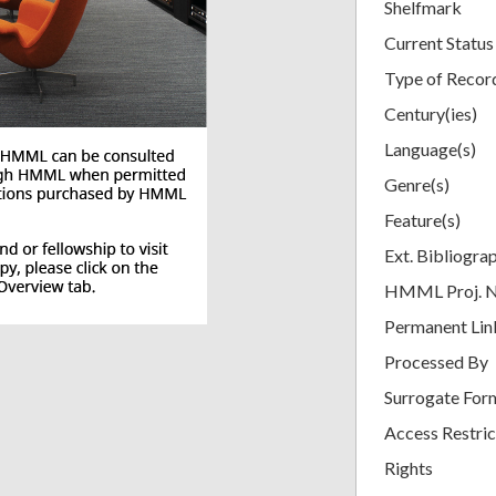
Shelfmark
Current Status
Type of Recor
Century(ies)
Language(s)
Genre(s)
Feature(s)
Ext. Bibliogra
HMML Proj. 
Permanent Lin
Processed By
Surrogate For
Access Restric
Rights