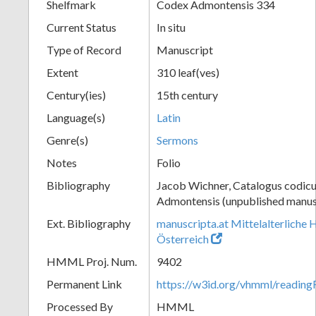
Shelfmark
Codex Admontensis 334
Current Status
In situ
Type of Record
Manuscript
Extent
310 leaf(ves)
Century(ies)
15th century
Language(s)
Latin
Genre(s)
Sermons
Notes
Folio
Bibliography
Jacob Wichner, Catalogus codic
Admontensis (unpublished manusc
Ext. Bibliography
manuscripta.at Mittelalterliche 
Österreich
HMML Proj. Num.
9402
Permanent Link
https://w3id.org/vhmml/readin
Processed By
HMML