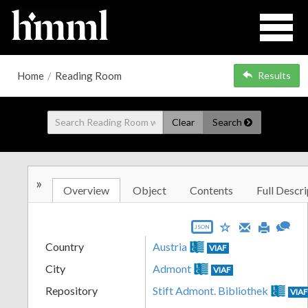
Home
/
Reading Room
Results
Clear
Search
»
Overview
Object
Contents
Full Descri
JSON
Country
Austria
VIAF
City
Admont
VIAF
Repository
Stift Admont. Bibliothek
VIA