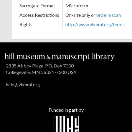
Surrogate Format
Microform
Access Restrictions
On-site only or
order a scan
Rights
http://www.vhmml.org/terms
2835 Abbey Plaza, P.O. Box 7300
Collegeville, MN 56321-7300 USA
help@vhmml.org
Funded in part by