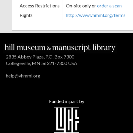
Access Restrictions
On-site only or
order a scan
Rights
http://www.vhmml.org/terms
2835 Abbey Plaza, P.O. Box 7300
Collegeville, MN 56321-7300 USA
help@vhmml.org
Funded in part by