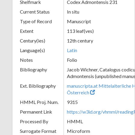
Shelfmark
Codex Admontensis 231
Current Status
In situ
Type of Record
Manuscript
Extent
113 leaf(ves)
Century(ies)
12th century
Language(s)
Latin
Notes
Folio
Bibliography
Jacob Wichner, Catalogus codic
Admontensis (unpublished manusc
Ext. Bibliography
manuscripta.at Mittelalterliche 
Österreich
HMML Proj. Num.
9315
Permanent Link
https://w3id.org/vhmml/readin
Processed By
HMML
Surrogate Format
Microform