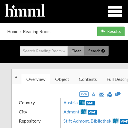
Home
/
Reading Room
Results
Clear
Search
»
Overview
Object
Contents
Full Descri
JSON
Country
Austria
VIAF
City
Admont
VIAF
Repository
Stift Admont. Bibliothek
VIA