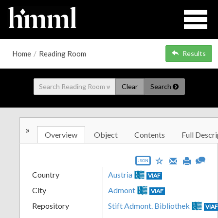
Home
/
Reading Room
Results
Clear
Search
»
Overview
Object
Contents
Full Descri
JSON
Country
Austria
VIAF
City
Admont
VIAF
Repository
Stift Admont. Bibliothek
VIA