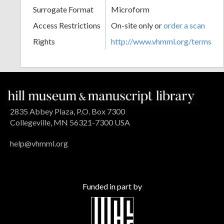
Surrogate Format
Microform
Access Restrictions
On-site only or
order a scan
Rights
http://www.vhmml.org/terms
2835 Abbey Plaza, P.O. Box 7300
Collegeville, MN 56321-7300 USA
help@vhmml.org
Funded in part by