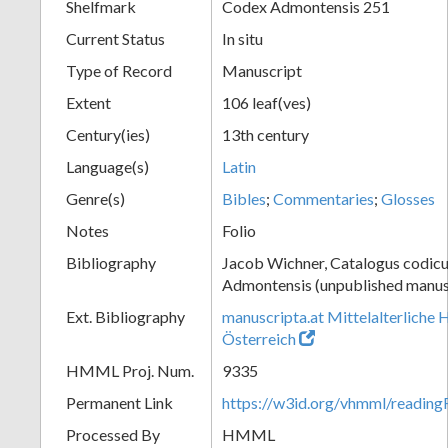
Shelfmark
Codex Admontensis 251
Current Status
In situ
Type of Record
Manuscript
Extent
106 leaf(ves)
Century(ies)
13th century
Language(s)
Latin
Genre(s)
Bibles
;
Commentaries
;
Glosses
Notes
Folio
Bibliography
Jacob Wichner, Catalogus codic
Admontensis (unpublished manusc
Ext. Bibliography
manuscripta.at Mittelalterliche 
Österreich
HMML Proj. Num.
9335
Permanent Link
https://w3id.org/vhmml/readin
Processed By
HMML