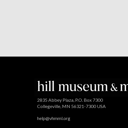
2835 Abbey Plaza, P.O. Box 7300
Collegeville, MN 56321-7300 USA
help@vhmml.org