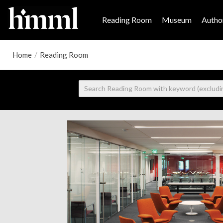
Reading Room
Museum
Author
Home
/
Reading Room