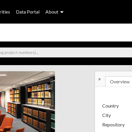
ities
Data Portal
About
»
Overview
Country
City
Repository