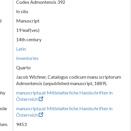
Codex Admontensis 392
In situ
d
Manuscript
19 leaf(ves)
14th century
Latin
Inventories
Quarto
Jacob Wichner, Catalogus codicum manu scriptorum
Admontensis (unpublished manuscript, 1889).
phy
manuscripta.at Mittelalterliche Handschriften in
Österreich
mile
manuscripta.at Mittelalterliche Handschriften in
Österreich
Num.
9453