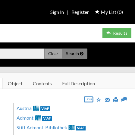
Sign In
|
Register
My List (
0
)
Results
Clear
Search
Object
Contents
Full Description
JSON
Austria
VIAF
Admont
VIAF
Stift Admont. Bibliothek
VIAF