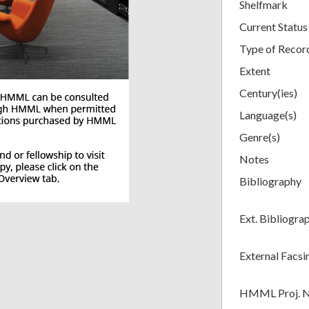
Shelfmark
Current Status
Type of Recor
Extent
Century(ies)
Language(s)
Genre(s)
Notes
Bibliography
Ext. Bibliogra
External Facsi
HMML Proj. 