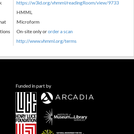
k
https://w3id.org/vhmml/readingRoom/view/9733
HMML
mat
Microform
tions
On-site only or
order a scan
http://www.vhmml.org/terms
Funded in part by