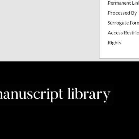
Permanent Lin
Processed By
Surrogate For
Access Restric
Rights