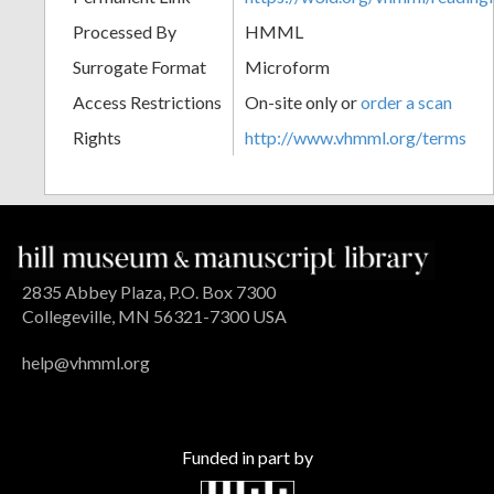
Processed By
HMML
Surrogate Format
Microform
Access Restrictions
On-site only or
order a scan
Rights
http://www.vhmml.org/terms
2835 Abbey Plaza, P.O. Box 7300
Collegeville, MN 56321-7300 USA
help@vhmml.org
Funded in part by