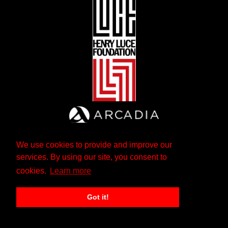
We use cookies to provide and improve our
services. By using our site, you consent to
cookies.
Learn more
Got it!
The Andrew W. Mellon Foundation