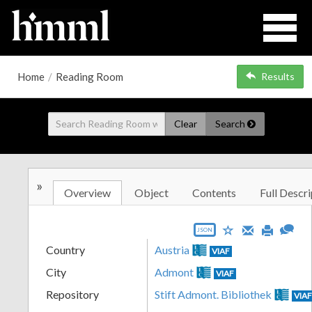
Home
/
Reading Room
Results
Clear
Search
»
Overview
Object
Contents
Full Descri
JSON
Country
Austria
VIAF
City
Admont
VIAF
Repository
Stift Admont. Bibliothek
VIA