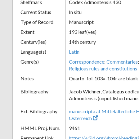
Shelfmark
Codex Admontensis 430
Current Status
In situ
Type of Record
Manuscript
Extent
193 leaf(ves)
Century(ies)
14th century
Language(s)
Latin
Genre(s)
Correspondence
;
Commentaries
Religious rules and constitutions
Notes
Quarto; fol. 103v-104r are blank
Bibliography
Jacob Wichner, Catalogus codic
Admontensis (unpublished manusc
Ext. Bibliography
manuscripta.at Mittelalterliche 
Österreich
HMML Proj. Num.
9461
Permanent Link
https://w3id.org/vhmml/readin