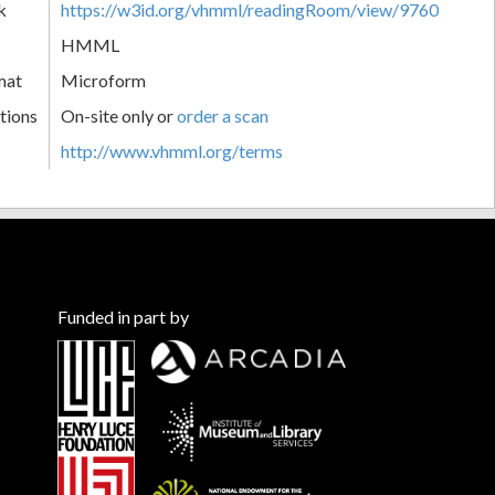
k
https://w3id.org/vhmml/readingRoom/view/9760
HMML
mat
Microform
tions
On-site only or
order a scan
http://www.vhmml.org/terms
Funded in part by