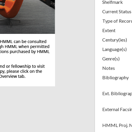
Shelfmark
Current Status
Type of Recor
Extent
Century(ies)
Language(s)
Genre(s)
Notes
Bibliography
Ext. Bibliogra
External Facsi
HMML Proj. 