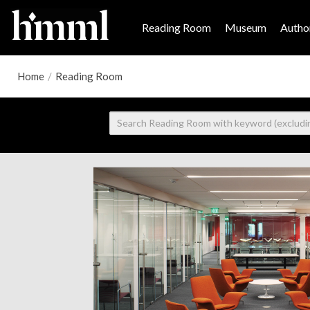
Reading Room
Museum
Author
Home
/
Reading Room