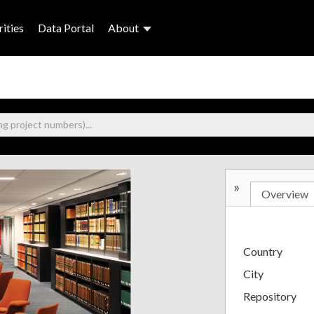
ities
Data Portal
About
»
Overview
Country
City
Repository