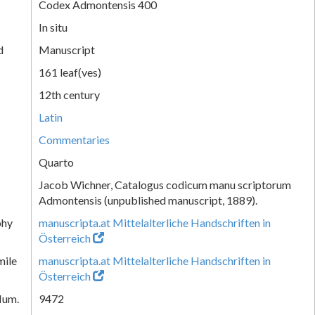
Codex Admontensis 400
In situ
d
Manuscript
161 leaf(ves)
12th century
Latin
Commentaries
Quarto
Jacob Wichner, Catalogus codicum manu scriptorum
Admontensis (unpublished manuscript, 1889).
phy
manuscripta.at Mittelalterliche Handschriften in
Österreich
mile
manuscripta.at Mittelalterliche Handschriften in
Österreich
Num.
9472