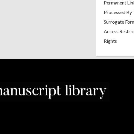
Permanent Lin
Processed By
Surrogate For
Access Restric
Rights