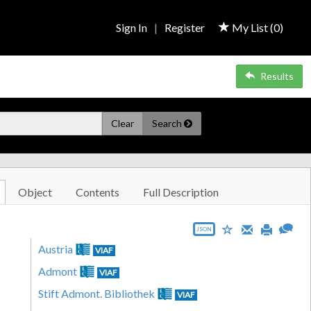
Sign In
|
Register
My List (
0
)
Results
Clear
Search
Object
Contents
Full Description
JSON
Austria
VIAF
Admont
VIAF
Stift Admont. Bibliothek
VIAF