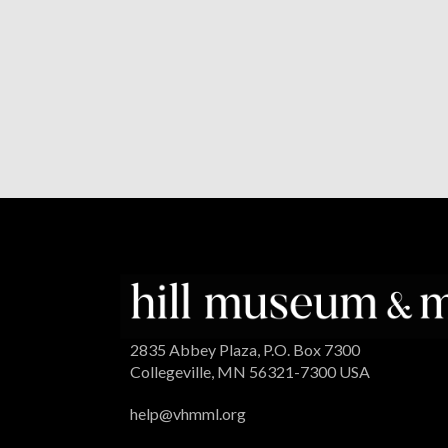
2835 Abbey Plaza, P.O. Box 7300
Collegeville, MN 56321-7300 USA
help@vhmml.org