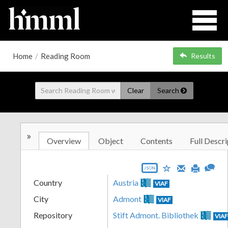
Home
/
Reading Room
Results
Clear
Search
»
Overview
Object
Contents
Full Descri
JSON
Country
Austria
VIAF
City
Admont
VIAF
Repository
Stift Admont. Bibliothek
VIA