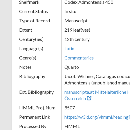
Shelfmark
Codex Admontensis 450
Current Status
In situ
Type of Record
Manuscript
Extent
219 leaf(ves)
Century(ies)
12th century
Language(s)
Latin
Genre(s)
Commentaries
Notes
Quarto
Bibliography
Jacob Wichner, Catalogus codic
Admontensis (unpublished manusc
Ext. Bibliography
manuscripta.at Mittelalterliche 
Österreich
HMML Proj. Num.
9507
Permanent Link
https://w3id.org/vhmml/readin
Processed By
HMML