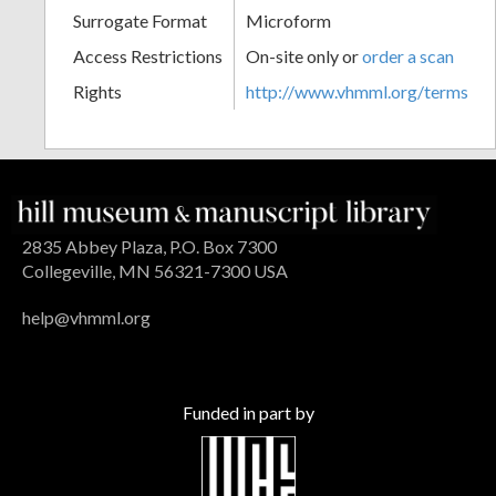
Surrogate Format
Microform
Access Restrictions
On-site only or
order a scan
Rights
http://www.vhmml.org/terms
2835 Abbey Plaza, P.O. Box 7300
Collegeville, MN 56321-7300 USA
help@vhmml.org
Funded in part by