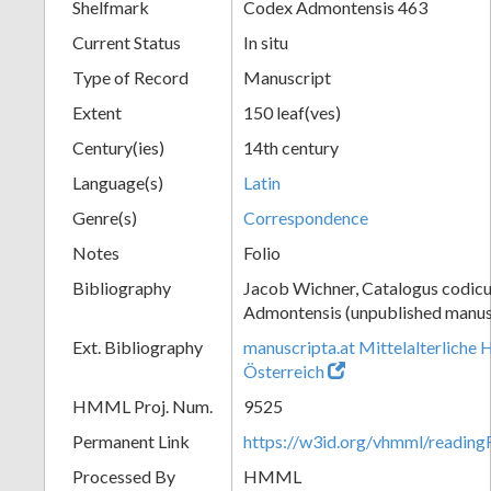
Shelfmark
Codex Admontensis 463
Current Status
In situ
Type of Record
Manuscript
Extent
150 leaf(ves)
Century(ies)
14th century
Language(s)
Latin
Genre(s)
Correspondence
Notes
Folio
Bibliography
Jacob Wichner, Catalogus codic
Admontensis (unpublished manusc
Ext. Bibliography
manuscripta.at Mittelalterliche 
Österreich
HMML Proj. Num.
9525
Permanent Link
https://w3id.org/vhmml/readin
Processed By
HMML