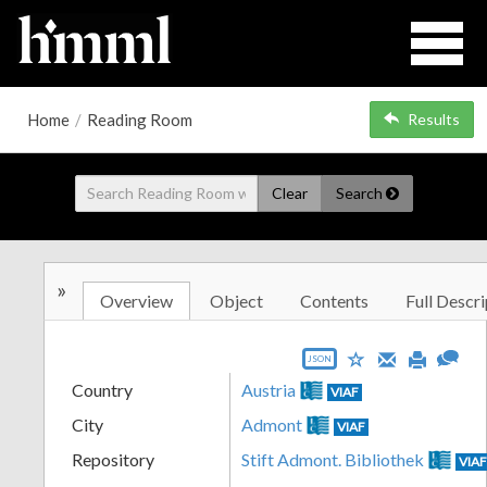
Home
/
Reading Room
Results
Clear
Search
»
Overview
Object
Contents
Full Descri
JSON
Country
Austria
VIAF
City
Admont
VIAF
Repository
Stift Admont. Bibliothek
VIA