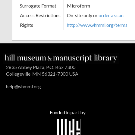
Surrogate Format
Microform
Access Restrictions
On-site only or
order a scan
Rights
http://www.vhmml.org/terms
2835 Abbey Plaza, P.O. Box 7300
Collegeville, MN 56321-7300 USA
help@vhmml.org
Funded in part by