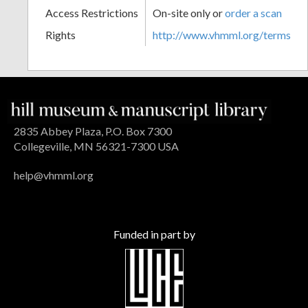
Access Restrictions
On-site only or
order a scan
Rights
http://www.vhmml.org/terms
2835 Abbey Plaza, P.O. Box 7300
Collegeville, MN 56321-7300 USA
help@vhmml.org
Funded in part by