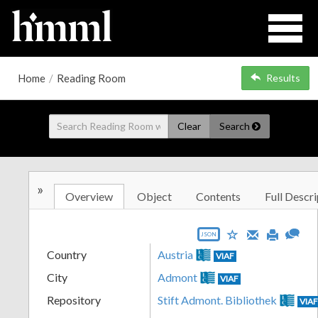
Home
/
Reading Room
Results
Clear
Search
»
Overview
Object
Contents
Full Descri
JSON
Country
Austria
VIAF
City
Admont
VIAF
Repository
Stift Admont. Bibliothek
VIA