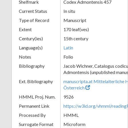
Shelfmark
Codex Admontensis 457
Current Status
In situ
Type of Record
Manuscript
Extent
170 leaf(ves)
Century(ies)
15th century
Language(s)
Latin
Notes
Folio
Bibliography
Jacob Wichner, Catalogus codic
Admontensis (unpublished manusc
Ext. Bibliography
manuscripta.at Mittelalterliche 
Österreich
HMML Proj. Num.
9526
Permanent Link
https://w3id.org/vhmml/readin
Processed By
HMML
Surrogate Format
Microform