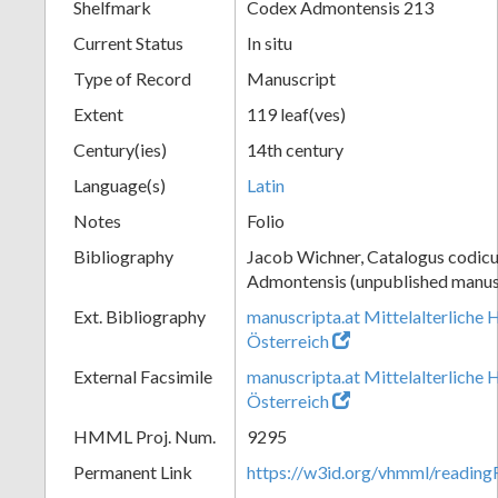
Shelfmark
Codex Admontensis 213
Current Status
In situ
Type of Record
Manuscript
Extent
119 leaf(ves)
Century(ies)
14th century
Language(s)
Latin
Notes
Folio
Bibliography
Jacob Wichner, Catalogus codic
Admontensis (unpublished manusc
Ext. Bibliography
manuscripta.at Mittelalterliche 
Österreich
External Facsimile
manuscripta.at Mittelalterliche 
Österreich
HMML Proj. Num.
9295
Permanent Link
https://w3id.org/vhmml/readin