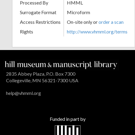
Processed By
HMML
Surrogate Format
Microform
Access Restrictions
On-site only or
order a scan
Rights
http://www.vhmml.org/terms
2835 Abbey Plaza, P.O. Box 7300
Collegeville, MN 56321-7300 USA
help@vhmml.org
Funded in part by