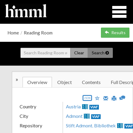
Home
/
Reading Room
Results
Clear
Search
»
Overview
Object
Contents
Full Descri
JSON
Country
Austria
VIAF
City
Admont
VIAF
Repository
Stift Admont. Bibliothek
VIA