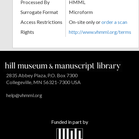
Processed By
HMML
Surrogate Format
Microform
Access Restrictions
On-site only or
order a scan
Rights
http://www.vhmml.org/terms
2835 Abbey Plaza, P.O. Box 7300
Collegeville, MN 56321-7300 USA
help@vhmml.org
Funded in part by