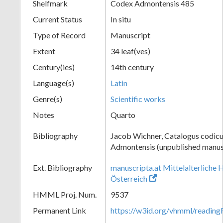
Shelfmark
Codex Admontensis 485
Current Status
In situ
Type of Record
Manuscript
Extent
34 leaf(ves)
Century(ies)
14th century
Language(s)
Latin
Genre(s)
Scientific works
Notes
Quarto
Bibliography
Jacob Wichner, Catalogus codic
Admontensis (unpublished manusc
Ext. Bibliography
manuscripta.at Mittelalterliche 
Österreich
HMML Proj. Num.
9537
Permanent Link
https://w3id.org/vhmml/readin