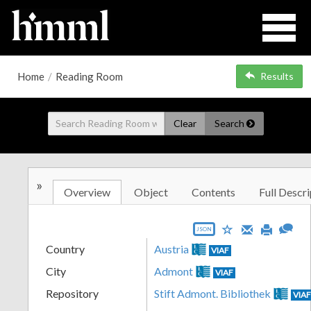
Home
/
Reading Room
Results
Clear
Search
»
Overview
Object
Contents
Full Descri
JSON
Country
Austria
VIAF
City
Admont
VIAF
Repository
Stift Admont. Bibliothek
VIA