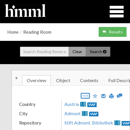
Home
/
Reading Room
Results
Clear
Search
»
Overview
Object
Contents
Full Descri
JSON
Country
Austria
VIAF
City
Admont
VIAF
Repository
Stift Admont. Bibliothek
VIA