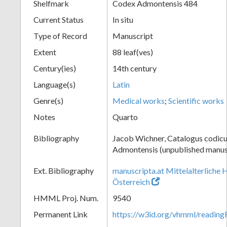
Shelfmark
Codex Admontensis 484
Current Status
In situ
Type of Record
Manuscript
Extent
88 leaf(ves)
Century(ies)
14th century
Language(s)
Latin
Genre(s)
Medical works
;
Scientific works
Notes
Quarto
Bibliography
Jacob Wichner, Catalogus codic
Admontensis (unpublished manusc
Ext. Bibliography
manuscripta.at Mittelalterliche 
Österreich
HMML Proj. Num.
9540
Permanent Link
https://w3id.org/vhmml/readin