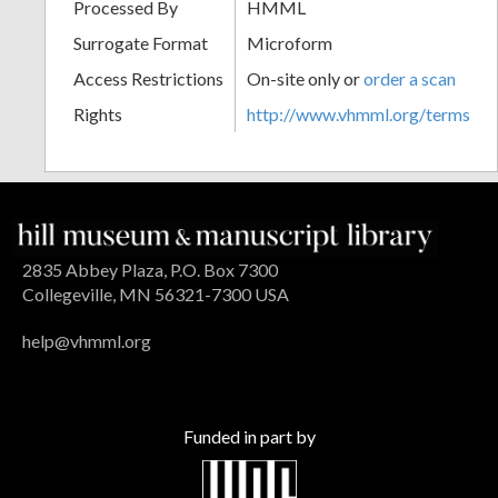
Processed By
HMML
Surrogate Format
Microform
Access Restrictions
On-site only or
order a scan
Rights
http://www.vhmml.org/terms
2835 Abbey Plaza, P.O. Box 7300
Collegeville, MN 56321-7300 USA
help@vhmml.org
Funded in part by