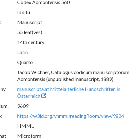
Codex Admontensis 560
In situ
d
Manuscript
55 leaf(ves)
14th century
Latin
Quarto
Jacob Wichner, Catalogus codicum manu scriptorum
Admontensis (unpublished manuscript, 1889).
phy
manuscripta.at Mittelalterliche Handschriften in
Österreich
Num.
9609
k
https://w3id.org/vhmml/readingRoom/view/9824
HMML
mat
Microform