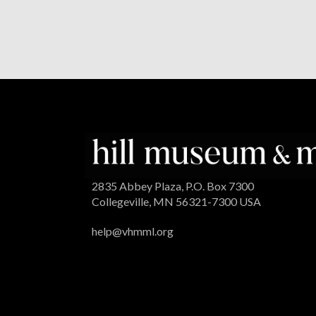
2835 Abbey Plaza, P.O. Box 7300
Collegeville, MN 56321-7300 USA
help@vhmml.org