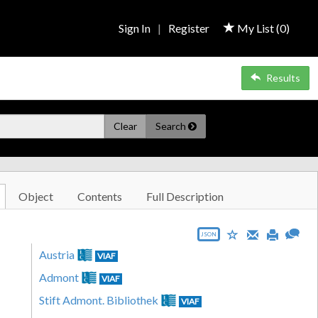
Sign In
|
Register
My List (
0
)
Results
Clear
Search
Object
Contents
Full Description
JSON
Austria
VIAF
Admont
VIAF
Stift Admont. Bibliothek
VIAF