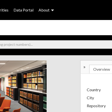
ities
Data Portal
About
»
Overview
Country
City
Repository