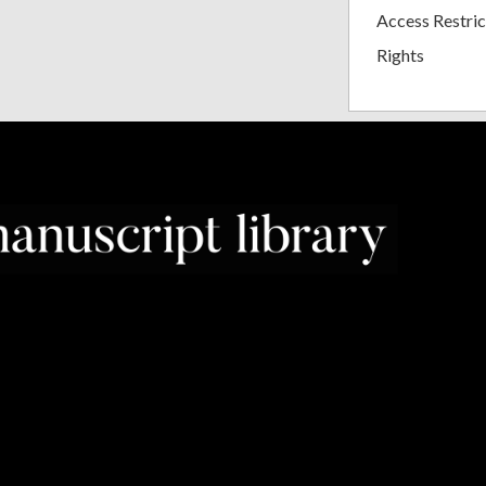
Access Restric
Rights