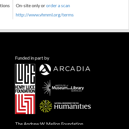
tions
On-site only or
order a scan
http://www.vhmml.org/terms
Funded in part by
The Andrew W. Mellon Foundation