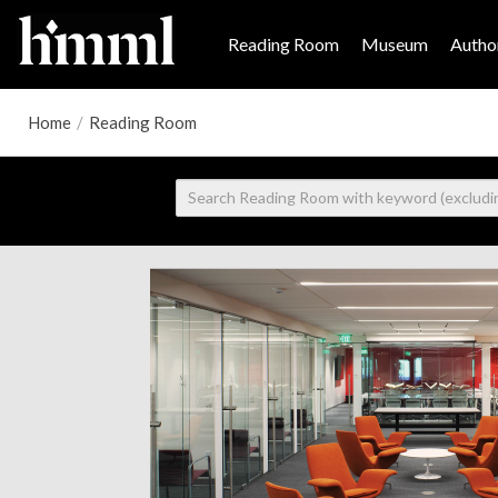
Reading Room
Museum
Author
Home
/
Reading Room