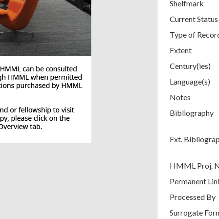
Shelfmark
Current Status
Type of Recor
Extent
Century(ies)
Language(s)
Notes
Bibliography
Ext. Bibliogra
HMML Proj. 
Permanent Lin
Processed By
Surrogate For