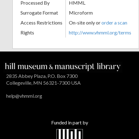
Processed By
HMML
Surrogate Format
Microform
Access Restrictions
On-site only or
order a scan
Rights
http://www.vhmml.org/terms
2835 Abbey Plaza, P.O. Box 7300
Collegeville, MN 56321-7300 USA
help@vhmml.org
Funded in part by