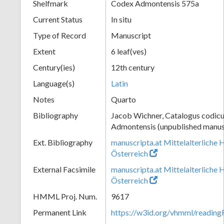
Shelfmark
Codex Admontensis 575a
Current Status
In situ
Type of Record
Manuscript
Extent
6 leaf(ves)
Century(ies)
12th century
Language(s)
Latin
Notes
Quarto
Bibliography
Jacob Wichner, Catalogus codic
Admontensis (unpublished manusc
Ext. Bibliography
manuscripta.at Mittelalterliche 
Österreich
External Facsimile
manuscripta.at Mittelalterliche 
Österreich
HMML Proj. Num.
9617
Permanent Link
https://w3id.org/vhmml/readin