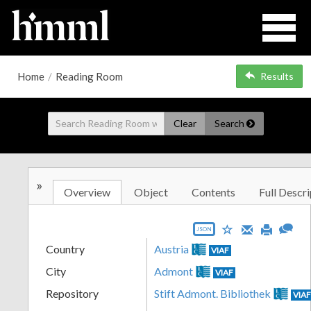
Home
/
Reading Room
Results
Clear
Search
»
Overview
Object
Contents
Full Descri
JSON
Country
Austria
VIAF
City
Admont
VIAF
Repository
Stift Admont. Bibliothek
VIA