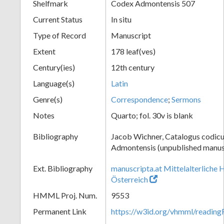
Shelfmark
Codex Admontensis 507
Current Status
In situ
Type of Record
Manuscript
Extent
178 leaf(ves)
Century(ies)
12th century
Language(s)
Latin
Genre(s)
Correspondence
;
Sermons
Notes
Quarto; fol. 30v is blank
Bibliography
Jacob Wichner, Catalogus codic
Admontensis (unpublished manusc
Ext. Bibliography
manuscripta.at Mittelalterliche 
Österreich
HMML Proj. Num.
9553
Permanent Link
https://w3id.org/vhmml/readin