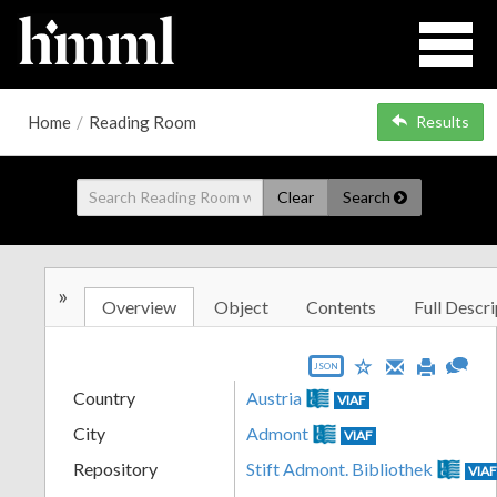
Home
/
Reading Room
Results
Clear
Search
»
Overview
Object
Contents
Full Descri
JSON
Country
Austria
VIAF
City
Admont
VIAF
Repository
Stift Admont. Bibliothek
VIA