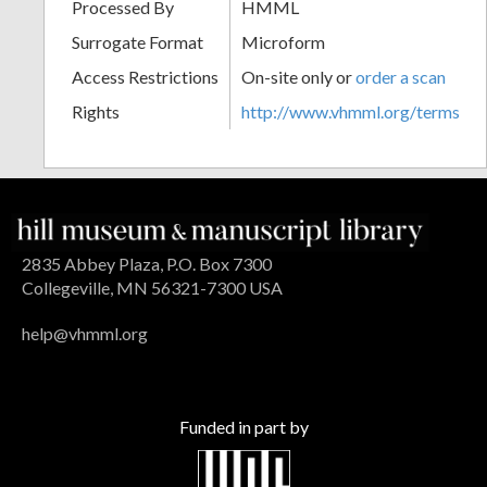
Processed By
HMML
Surrogate Format
Microform
Access Restrictions
On-site only or
order a scan
Rights
http://www.vhmml.org/terms
2835 Abbey Plaza, P.O. Box 7300
Collegeville, MN 56321-7300 USA
help@vhmml.org
Funded in part by