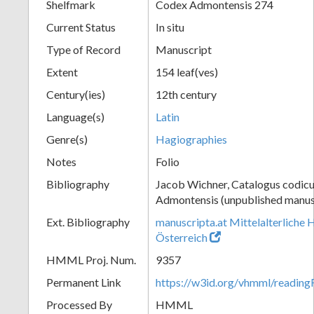
Shelfmark
Codex Admontensis 274
Current Status
In situ
Type of Record
Manuscript
Extent
154 leaf(ves)
Century(ies)
12th century
Language(s)
Latin
Genre(s)
Hagiographies
Notes
Folio
Bibliography
Jacob Wichner, Catalogus codic
Admontensis (unpublished manusc
Ext. Bibliography
manuscripta.at Mittelalterliche 
Österreich
HMML Proj. Num.
9357
Permanent Link
https://w3id.org/vhmml/readin
Processed By
HMML