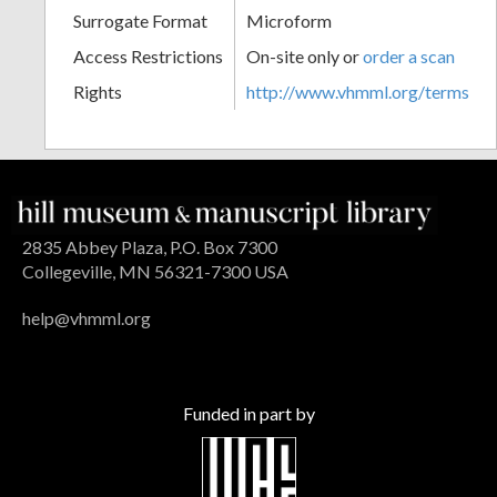
Surrogate Format
Microform
Access Restrictions
On-site only or
order a scan
Rights
http://www.vhmml.org/terms
2835 Abbey Plaza, P.O. Box 7300
Collegeville, MN 56321-7300 USA
help@vhmml.org
Funded in part by