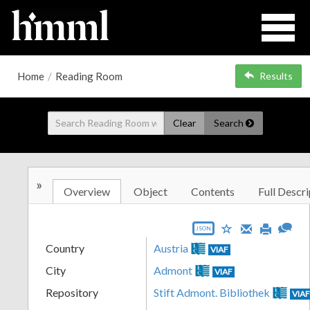
Home
/
Reading Room
Results
Clear
Search
»
Overview
Object
Contents
Full Descri
JSON
Country
Austria
VIAF
City
Admont
VIAF
Repository
Stift Admont. Bibliothek
VIA