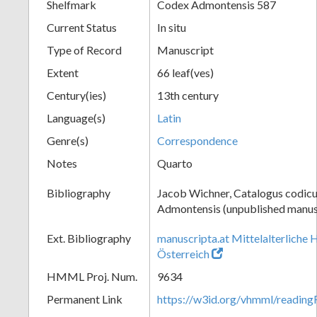
Shelfmark
Codex Admontensis 587
Current Status
In situ
Type of Record
Manuscript
Extent
66 leaf(ves)
Century(ies)
13th century
Language(s)
Latin
Genre(s)
Correspondence
Notes
Quarto
Bibliography
Jacob Wichner, Catalogus codic
Admontensis (unpublished manusc
Ext. Bibliography
manuscripta.at Mittelalterliche 
Österreich
HMML Proj. Num.
9634
Permanent Link
https://w3id.org/vhmml/readin