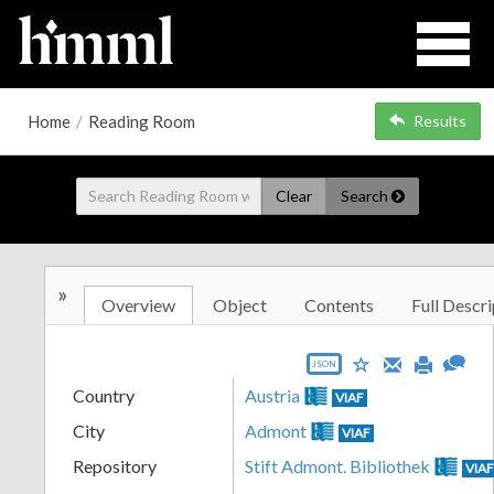
Home
/
Reading Room
Results
Clear
Search
»
Overview
Object
Contents
Full Descri
JSON
Country
Austria
VIAF
City
Admont
VIAF
Repository
Stift Admont. Bibliothek
VIA