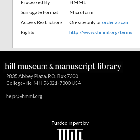
Processed By
HMML
Surrogate Format
Microform
Access Restrictions
On-site only or
order a scan
Rights
http://www.vhmml.org/terms
2835 Abbey Plaza, P.O. Box 7300
Collegeville, MN 56321-7300 USA
help@vhmml.org
Funded in part by