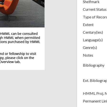
Shelfmark
Current Status
Type of Recor
Extent
Century(ies)
Language(s)
Genre(s)
Notes
Bibliography
Ext. Bibliogra
HMML Proj. 
Permanent Lin