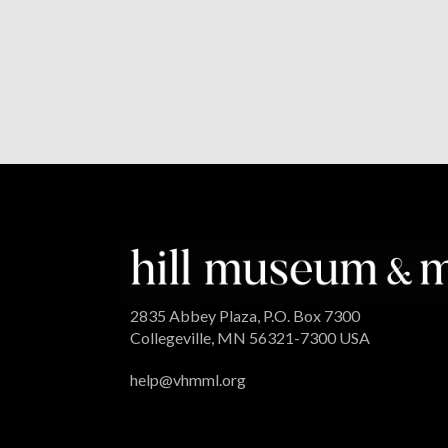
2835 Abbey Plaza, P.O. Box 7300
Collegeville, MN 56321-7300 USA
help@vhmml.org