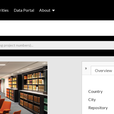
ities
Data Portal
About
»
Overview
Country
City
Repository