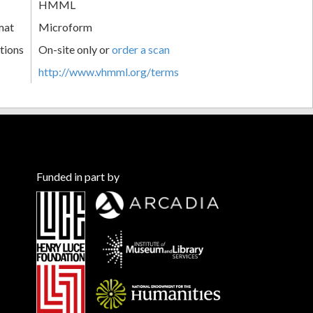
HMML
mat
Microform
tions
On-site only or
order a scan
http://www.vhmml.org/terms
Funded in part by