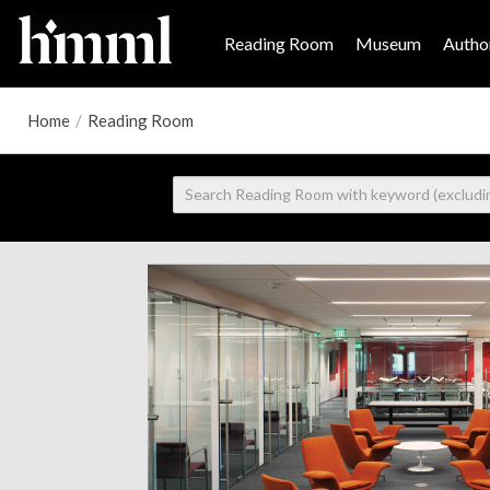
Reading Room
Museum
Author
Home
/
Reading Room