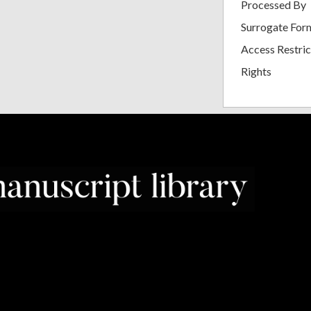
Processed By
Surrogate For
Access Restric
Rights