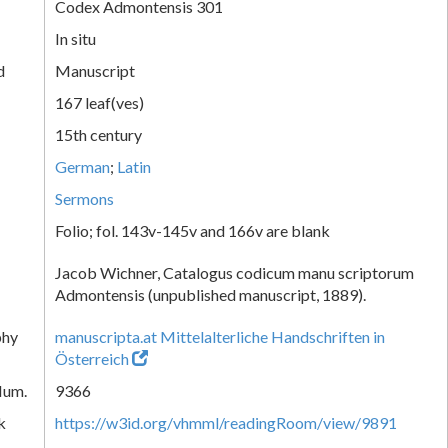
Codex Admontensis 301
In situ
d
Manuscript
167 leaf(ves)
15th century
German
;
Latin
Sermons
Folio; fol. 143v-145v and 166v are blank
Jacob Wichner, Catalogus codicum manu scriptorum
Admontensis (unpublished manuscript, 1889).
phy
manuscripta.at Mittelalterliche Handschriften in
Österreich
Num.
9366
k
https://w3id.org/vhmml/readingRoom/view/9891