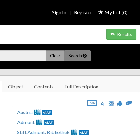
Sign In
|
Register
My List (
0
)
Results
Clear
Search
Object
Contents
Full Description
JSON
Austria
VIAF
Admont
VIAF
Stift Admont. Bibliothek
VIAF