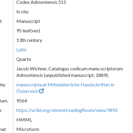
Codex Admontensis 515
In situ
d
Manuscript
95 leaf(ves)
13th century
Latin
Quarto
Jacob Wichner, Catalogus codicum manu scriptorum
Admontensis (unpublished manuscript, 1889).
phy
manuscripta.at Mittelalterliche Handschriften in
Österreich
Num.
9564
k
https://w3id.org/vhmml/readingRoom/view/9892
HMML
mat
Microform