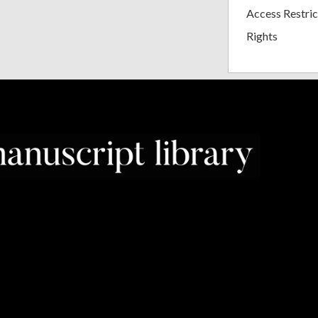
Access Restric
Rights