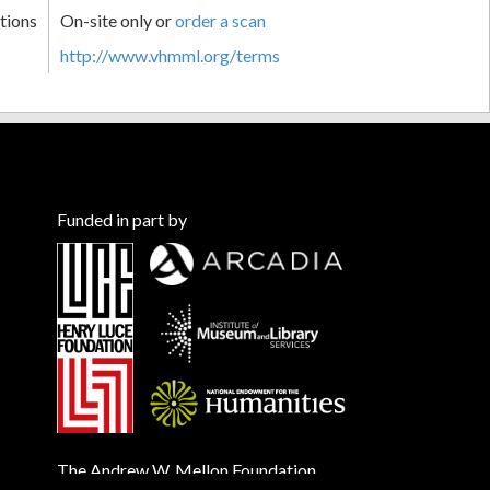
tions
On-site only or
order a scan
http://www.vhmml.org/terms
Funded in part by
The Andrew W. Mellon Foundation