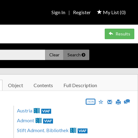
Sign In
|
Register
My List (
0
)
Results
Clear
Search
Object
Contents
Full Description
JSON
Austria
VIAF
Admont
VIAF
Stift Admont. Bibliothek
VIAF