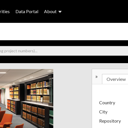
ities
Data Portal
About
»
Overview
Country
City
Repository