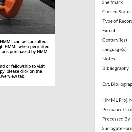
Shelfmark
Current Status
Type of Recor
Extent
Century(ies)
Language(s)
Notes
Bibliography
Ext. Bibliogra
HMML Proj. 
Permanent Lin
Processed By
Surrogate For