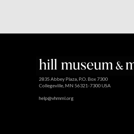
2835 Abbey Plaza, P.O. Box 7300
Collegeville, MN 56321-7300 USA
help@vhmml.org