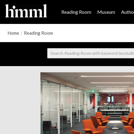
Reading Room
Museum
Author
Home
/
Reading Room